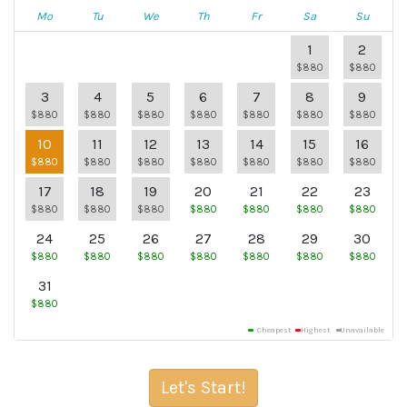
Mo
Tu
We
Th
Fr
Sa
Su
1
2
$880
$880
3
4
5
6
7
8
9
$880
$880
$880
$880
$880
$880
$880
10
11
12
13
14
15
16
$880
$880
$880
$880
$880
$880
$880
17
18
19
20
21
22
23
$880
$880
$880
$880
$880
$880
$880
24
25
26
27
28
29
30
$880
$880
$880
$880
$880
$880
$880
31
$880
Cheapest
Highest
Unavailable
Let's Start!