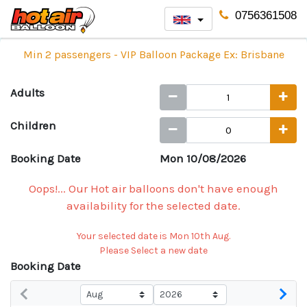
0756361508
Min 2 passengers - VIP Balloon Package Ex: Brisbane
Adults
Children
Booking Date
Mon 10/08/2026
Oops!... Our Hot air balloons don't have enough
availability for the selected date.
Your selected date is Mon 10th Aug.
Please Select a new date
Booking Date