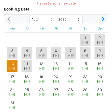
Please Select a new date
Booking Date
Mo
Tu
We
Th
Fr
Sa
Su
1
2
$445
$445
3
4
5
6
7
8
9
$445
$445
$445
$445
$445
$445
$445
10
11
12
13
14
15
16
$445
$445
$445
$445
$445
$445
$445
17
18
19
20
21
22
23
$445
$445
$445
$445
$445
$445
$445
24
25
26
27
28
29
30
$445
$445
$445
$445
$445
$445
$445
31
$445