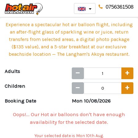
0756361508
Experience a spectacular hot air balloon flight, including
an after-flight glass of sparkling wine or juice, return
transfers from selected areas, a digital photo package
($135 value), and a 5-star breakfast at our exclusive
beachside location — The Langham's Akoya restaurant.
Adults
Children
Booking Date
Mon 10/08/2026
Oops!... Our Hot air balloons don't have enough
availability for the selected date.
Your selected date is Mon 10th Aug.