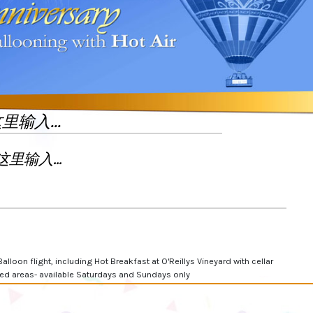
Balloon flight, including Hot Breakfast at O'Reillys Vineyard with cellar
cted areas- available Saturdays and Sundays only