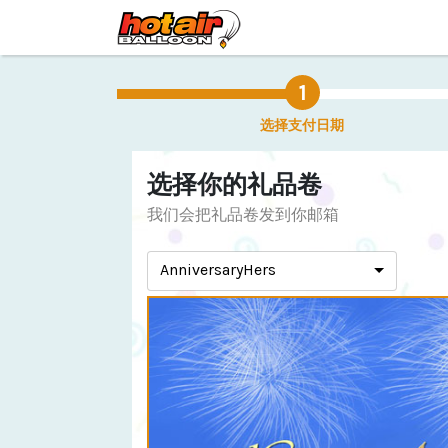
选择支付日期
选择你的礼品卷
我们会把礼品卷发到你邮箱
AnniversaryHers