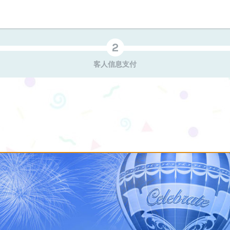
客人信息支付