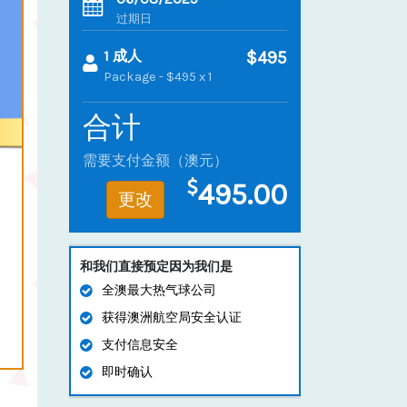
过期日
1 成人
$495
Package - $495 x 1
合计
需要支付金额（澳元）
495.00
更改
和我们直接预定因为我们是
全澳最大热气球公司
获得澳洲航空局安全认证
支付信息安全
即时确认