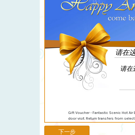
Gift Voucher - Fantastic Scenic Hot Air 
door visit. Return transfers from sele
下一步