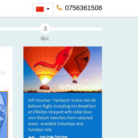
0756361508
确认
GiftGClassic
Gift Voucher - Fantastic Scenic Hot Air
Balloon flight, including Hot Breakfast
at O'Reillys Vineyard with cellar door
visit. Return transfers from selected
areas- available Saturdays and
Sundays only
06/08/2029